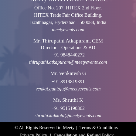
Office No. 207, HITEX 2nd Floor,
HITEX Trade Fair Office Building,
Izzathnagar, Hyderabad - 500084, India
meetyevents.com
Mr. Thirupathi Atkapuram, CEM
Director – Operations & BD
+91 9848440272
thirupathi.atkapuram@meetyevents.com
Mr. Venkatesh G
+91 8919819391
venkat.guntoju@meetyevents.com
Ms. Shruthi K
+91 9515190362
shruthi.kalikota@meetyevents.com
© All Rights Reserved to Meety |
Terms & Conditions
|
Privacy Policy
|
Cancellation and Refund Policy
|