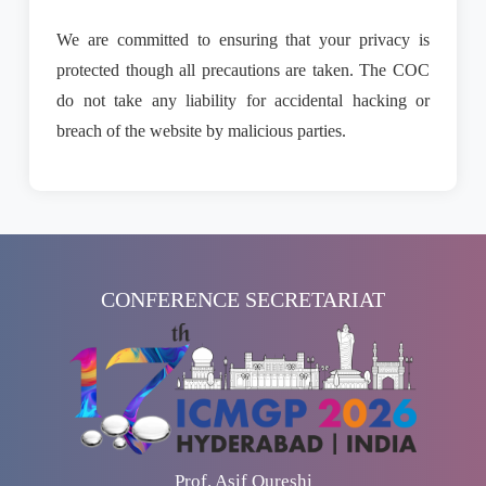
We are committed to ensuring that your privacy is
protected though all precautions are taken. The COC
do not take any liability for accidental hacking or
breach of the website by malicious parties.
CONFERENCE SECRETARIAT
Prof. Asif Qureshi