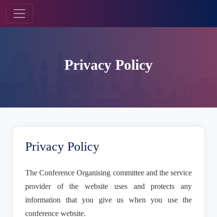
Privacy Policy
Privacy Policy
The Conference Organising committee and the service
provider of the website uses and protects any
information that you give us when you use the
conference website.