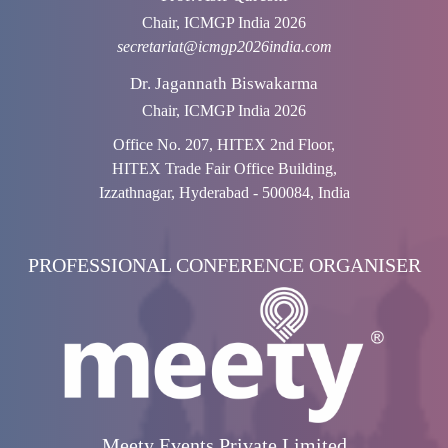
Chair, ICMGP India 2026
secretariat@icmgp2026india.com
Dr. Jagannath Biswakarma
Chair, ICMGP India 2026
Office No. 207, HITEX 2nd Floor,
HITEX Trade Fair Office Building,
Izzathnagar, Hyderabad - 500084, India
PROFESSIONAL CONFERENCE ORGANISER
Meety Events Private Limited