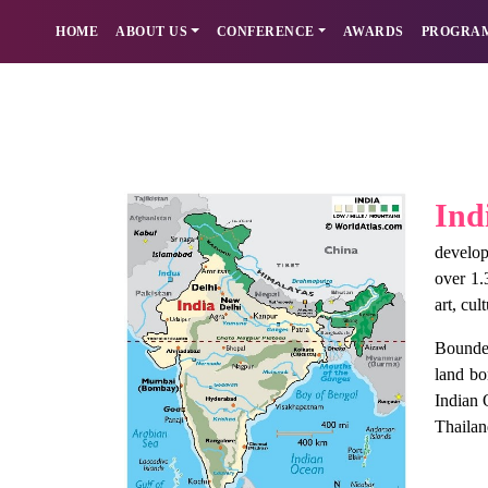
HOME
ABOUT US
CONFERENCE
AWARDS
PROGRA
Ind
develop
over 1.
art, cul
Bounded
land bo
Indian 
Thailan