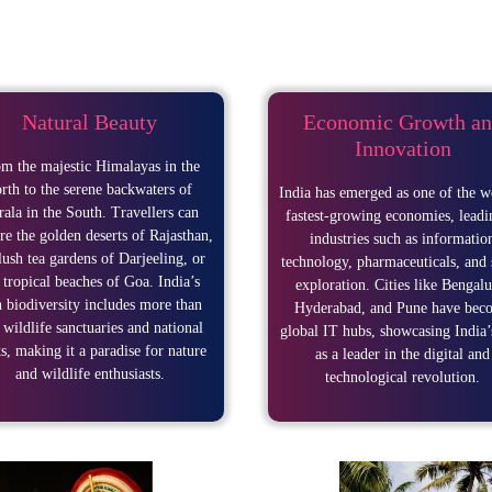
Natural Beauty
Economic Growth an
Innovation
m the majestic Himalayas in the
rth to the serene backwaters of
India has emerged as one of the w
ala in the South. Travellers can
fastest-growing economies, leadi
re the golden deserts of Rajasthan,
industries such as informatio
lush tea gardens of Darjeeling, or
technology, pharmaceuticals, and 
 tropical beaches of Goa. India’s
exploration. Cities like Bengalu
h biodiversity includes more than
Hyderabad, and Pune have bec
 wildlife sanctuaries and national
global IT hubs, showcasing India’
s, making it a paradise for nature
as a leader in the digital and
and wildlife enthusiasts.
technological revolution.