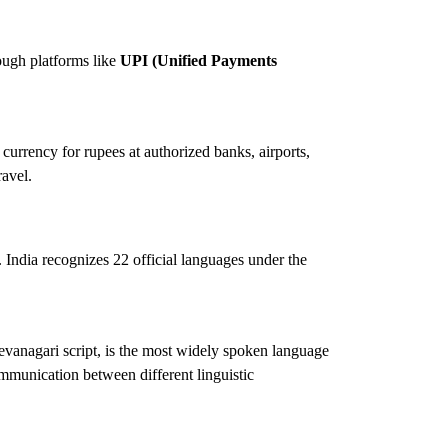
ough platforms like
UPI (Unified Payments
currency for rupees at authorized banks, airports,
ravel.
le. India recognizes 22 official languages under the
Devanagari script, is the most widely spoken language
ommunication between different linguistic