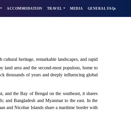
ACCOMMODATION
TRAVEL
MEDIA
GENERAL FAQs
ch cultural heritage, remarkable landscapes, and rapid
y by land area and the second-most populous, home to
 back thousands of years and deeply influencing global
, and the Bay of Bengal on the southeast, it shares
rth; and Bangladesh and Myanmar to the east. In the
aman and Nicobar Islands share a maritime border with