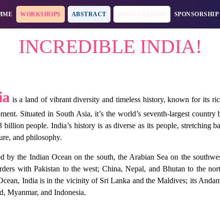
MME
WORKSHOPS
ABSTRACT
REGISTRATION
SPONSORSHIP
INCREDIBLE INDIA!
ia
is a land of vibrant diversity and timeless history, known for its ri
ment. Situated in South Asia, it’s the world’s seventh-largest countr
3 billion people. India’s history is as diverse as its people, stretching
ture, and philosophy.
 by the Indian Ocean on the south, the Arabian Sea on the southwest
rders with Pakistan to the west; China, Nepal, and Bhutan to the no
Ocean, India is in the vicinity of Sri Lanka and the Maldives; its And
d, Myanmar, and Indonesia.