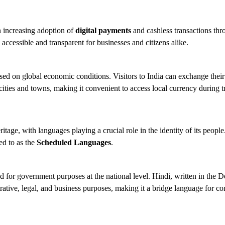
an increasing adoption of
digital payments
and cashless transactions thr
 accessible and transparent for businesses and citizens alike.
ed on global economic conditions. Visitors to India can exchange their 
ities and towns, making it convenient to access local currency during t
heritage, with languages playing a crucial role in the identity of its peop
ed to as the
Scheduled Languages
.
d for government purposes at the national level. Hindi, written in the 
strative, legal, and business purposes, making it a bridge language for c