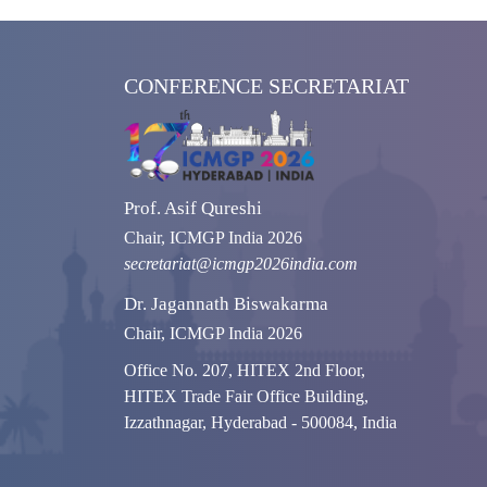
CONFERENCE SECRETARIAT
Prof. Asif Qureshi
Chair, ICMGP India 2026
secretariat@icmgp2026india.com
Dr. Jagannath Biswakarma
Chair, ICMGP India 2026
Office No. 207, HITEX 2nd Floor,
HITEX Trade Fair Office Building,
Izzathnagar, Hyderabad - 500084, India