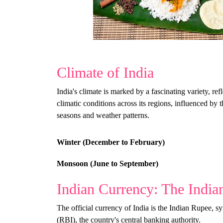
Climate of India
India's climate is marked by a fascinating variety, re
climatic conditions across its regions, influenced by 
seasons and weather patterns.
Winter (December to February)
Monsoon (June to September)
Indian Currency: The India
The official currency of India is the Indian Rupee, 
(RBI), the country's central banking authority.