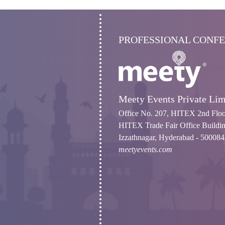
PROFESSIONAL CONF
Meety Events Private Lim
Office No. 207, HITEX 2nd Floo
HITEX Trade Fair Office Buildin
Izzathnagar, Hyderabad - 500084,
meetyevents.com