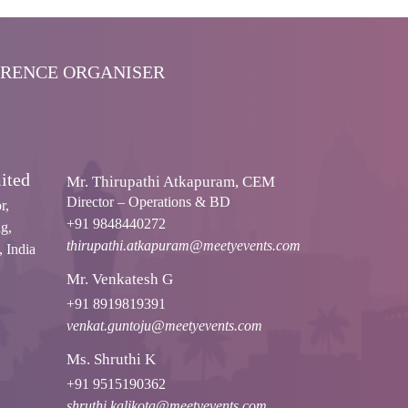
ERENCE ORGANISER
ited
Mr. Thirupathi Atkapuram, CEM
Director – Operations & BD
r,
+91 9848440272
g,
thirupathi.atkapuram@meetyevents.com
 India
Mr. Venkatesh G
+91 8919819391
venkat.guntoju@meetyevents.com
Ms. Shruthi K
+91 9515190362
shruthi.kalikota@meetyevents.com