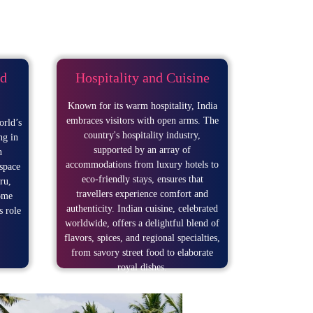
d
Hospitality and Cuisine
Known for its warm hospitality, India
embraces visitors with open arms. The
orld’s
country's hospitality industry,
ng in
supported by an array of
n
accommodations from luxury hotels to
space
eco-friendly stays, ensures that
ru,
travellers experience comfort and
ome
authenticity. Indian cuisine, celebrated
s role
worldwide, offers a delightful blend of
flavors, spices, and regional specialties,
from savory street food to elaborate
royal dishes.