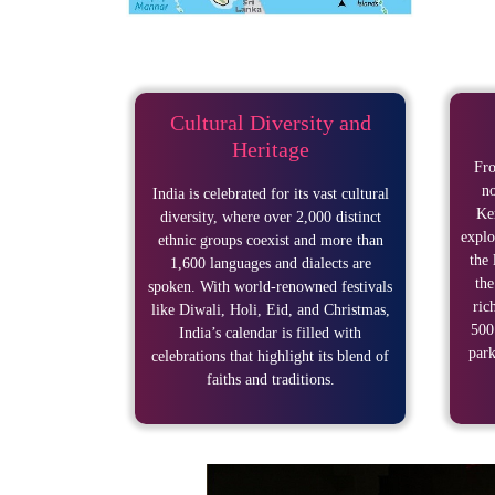
Cultural Diversity and
Heritage
Fro
no
India is celebrated for its vast cultural
Ker
diversity, where over 2,000 distinct
explo
ethnic groups coexist and more than
the 
1,600 languages and dialects are
the
spoken. With world-renowned festivals
ric
like Diwali, Holi, Eid, and Christmas,
500
India’s calendar is filled with
park
celebrations that highlight its blend of
faiths and traditions.