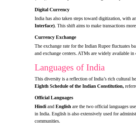
Digital Currency
India has also taken steps toward digitization, with 
Interface)
. This shift aims to make transactions more
Currency Exchange
The exchange rate for the Indian Rupee fluctuates bas
and exchange centers. ATMs are widely available in c
Languages of India
This diversity is a reflection of India’s rich cultural 
Eighth Schedule of the Indian Constitution,
referr
Official Languages
Hindi
and
English
are the two official languages use
in India. English is also extensively used for admini
communities.