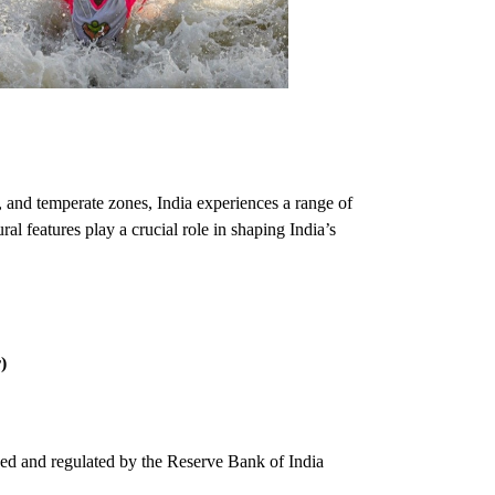
id, and temperate zones, India experiences a range of
al features play a crucial role in shaping India’s
)
sued and regulated by the Reserve Bank of India