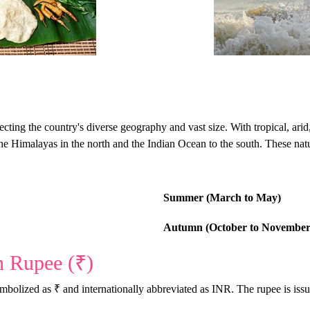
flecting the country's diverse geography and vast size. With tropical, ar
the Himalayas in the north and the Indian Ocean to the south. These natur
Summer (March to May)
Autumn (October to November
n Rupee (₹)
symbolized as ₹ and internationally abbreviated as INR. The rupee is is