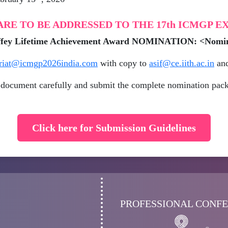
RE TO BE ADDRESSED TO THE 17th ICMGP 
haffey Lifetime Achievement Award NOMINATION: <Nom
ariat@icmgp2026india.com
with copy to
asif@ce.iith.ac.in
an
document carefully and submit the complete nomination pack
Click here for Submission Guidelines
PROFESSIONAL CONF