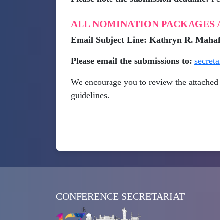
ALL NOMINATION PACKAGES A
Email Subject Line: Kathryn R. Ma
Please email the submissions to:
secret
We encourage you to review the attached 
guidelines.
CONFERENCE SECRETARIAT