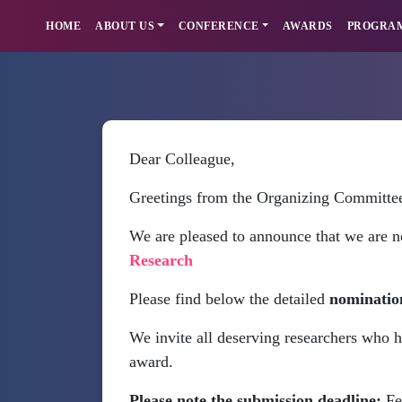
HOME
ABOUT US
CONFERENCE
AWARDS
PROGRA
Dear Colleague,
Greetings from the Organizing Committe
We are pleased to announce that we are n
Research
Please find below the detailed
nominatio
We invite all deserving researchers who h
award.
Please note the submission deadline:
Fe