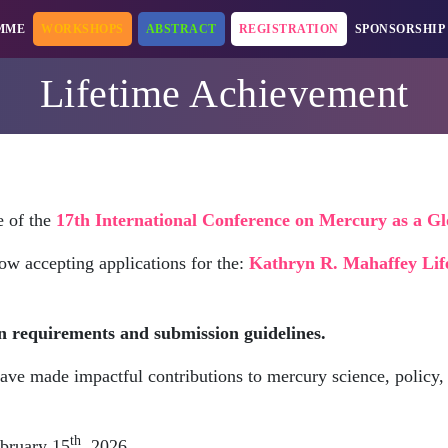
MME
WORKSHOPS
ABSTRACT
REGISTRATION
SPONSORSHIP
Lifetime Achievement
e of the
17th International Conference on Mercury as a G
ow accepting applications for the:
Kathryn R. Mahaffey Lif
n requirements and submission guidelines.
ave made impactful contributions to mercury science, policy, 
th
bruary 15
, 2026