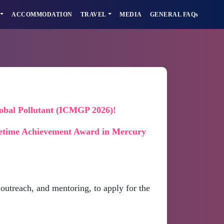
ACCOMMODATION
TRAVEL
MEDIA
GENERAL FAQs
lobal Pollutant (ICMGP 2026)!
etime Achievement Award in Mercury
outreach, and mentoring, to apply for the