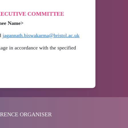
EXECUTIVE COMMITTEE
inee Name>
d
jagannath.biswakarma@bristol.ac.uk
age in accordance with the specified
ERENCE ORGANISER